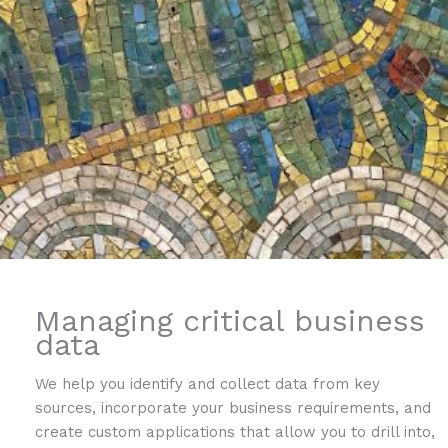
Managing critical business
data
We help you identify and collect data from key
sources, incorporate your business requirements, and
create custom applications that allow you to drill into,