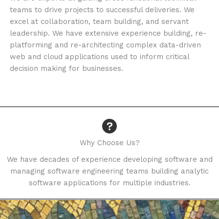
teams to drive projects to successful deliveries. We
excel at collaboration, team building, and servant
leadership. We have extensive experience building, re-
platforming and re-architecting complex data-driven
web and cloud applications used to inform critical
decision making for businesses.
Why Choose Us?​
We have decades of experience developing software and
managing software engineering teams building analytic
software applications for multiple industries.​