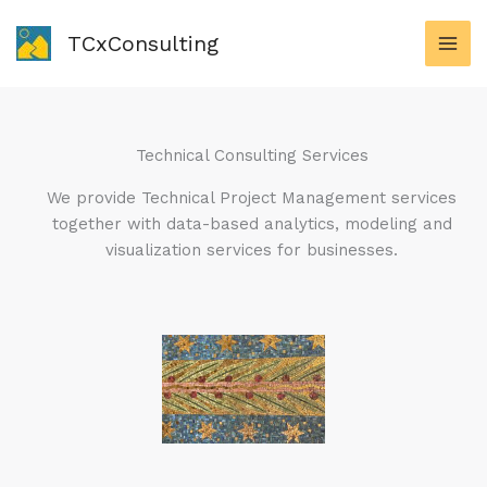
Skip
to
TCxConsulting
content
Technical Consulting Services
We provide Technical Project Management services
together with data-based analytics, modeling and
visualization services for businesses.