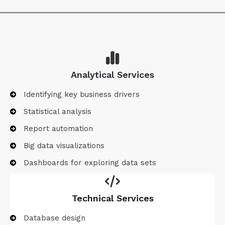
Analytical Services
Identifying key business drivers
Statistical analysis
Report automation
Big data visualizations
Dashboards for exploring data sets
Technical Services
Database design