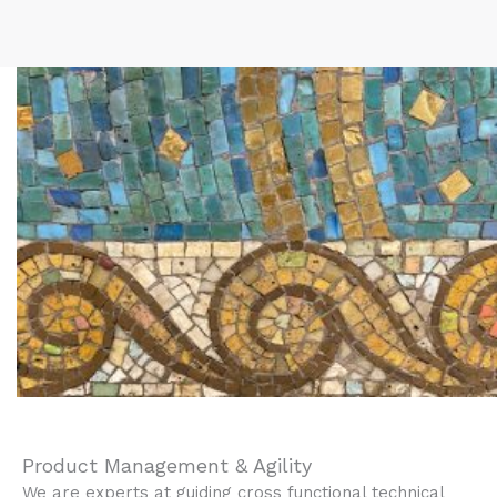
Product Management & Agility
We are experts at guiding cross functional technical