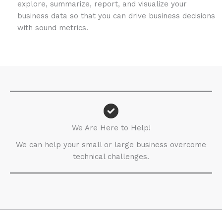
explore, summarize, report, and visualize your
business data so that you can drive business decisions
with sound metrics.
We Are Here to Help!​
We can help your small or large business overcome
technical challenges.