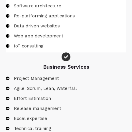
Software architecture
Re-platforming applications
Data driven websites
Web app development
IoT consulting
Business Services​
Project Management
Agile, Scrum, Lean, Waterfall
Effort Estimation​
Release management
Excel expertise
Technical training